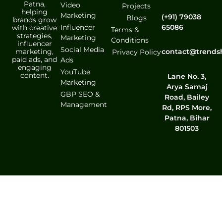
Patna,
Video
Projects
helping
Marketing
(+91) 79038
Blogs
brands grow
Influencer
65086
with creative
Terms &
strategies,
Marketing
Conditions
influencer
Social Media
marketing,
contact@trends
Privacy Policy
paid ads, and
Ads
engaging
YouTube
content.
Lane No. 3,
Marketing
Arya Samaj
GBP SEO &
Road, Bailey
Management
Rd, RPS More,
Patna, Bihar
801503