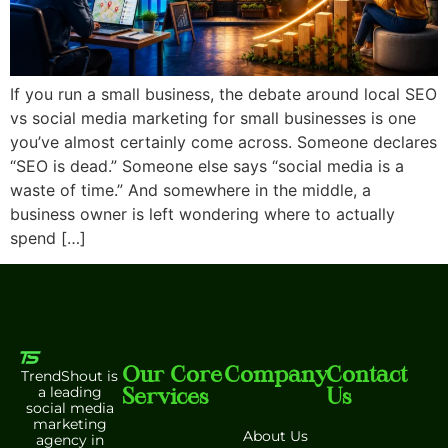
If you run a small business, the debate around local SEO
vs social media marketing for small businesses is one
you’ve almost certainly come across. Someone declares
“SEO is dead.” Someone else says “social media is a
waste of time.” And somewhere in the middle, a
business owner is left wondering where to actually
spend […]
Our Core
Company
Contact
TrendShout is
Services
Us
a leading
social media
marketing
About Us
agency in