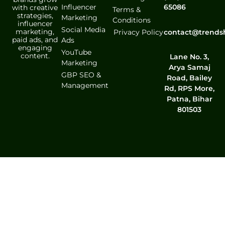
Influencer
65086
with creative
Terms &
strategies,
Marketing
Conditions
influencer
Social Media
marketing,
contact@trends
Privacy Policy
paid ads, and
Ads
engaging
YouTube
content.
Lane No. 3,
Marketing
Arya Samaj
GBP SEO &
Road, Bailey
Management
Rd, RPS More,
Patna, Bihar
801503