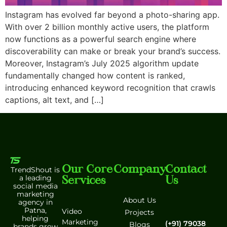
Instagram has evolved far beyond a photo-sharing app.
With over 2 billion monthly active users, the platform
now functions as a powerful search engine where
discoverability can make or break your brand’s success.
Moreover, Instagram’s July 2025 algorithm update
fundamentally changed how content is ranked,
introducing enhanced keyword recognition that crawls
captions, alt text, and […]
Our Core
Company
Contact
TrendShout is
Services
Us
a leading
social media
marketing
About Us
agency in
Patna,
Video
Projects
helping
Marketing
(+91) 79038
Blogs
brands grow