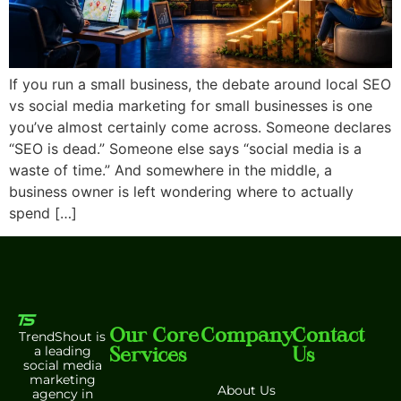
If you run a small business, the debate around local SEO
vs social media marketing for small businesses is one
you’ve almost certainly come across. Someone declares
“SEO is dead.” Someone else says “social media is a
waste of time.” And somewhere in the middle, a
business owner is left wondering where to actually
spend […]
Our Core
Company
Contact
TrendShout is
Services
Us
a leading
social media
marketing
About Us
agency in