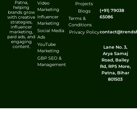
Patna,
Video
Projects
helping
Marketing
(+91) 79038
Blogs
brands grow
Influencer
65086
with creative
Terms &
strategies,
Marketing
Conditions
influencer
Social Media
marketing,
contact@trends
Privacy Policy
paid ads, and
Ads
engaging
YouTube
content.
Lane No. 3,
Marketing
Arya Samaj
GBP SEO &
Road, Bailey
Management
Rd, RPS More,
Patna, Bihar
801503