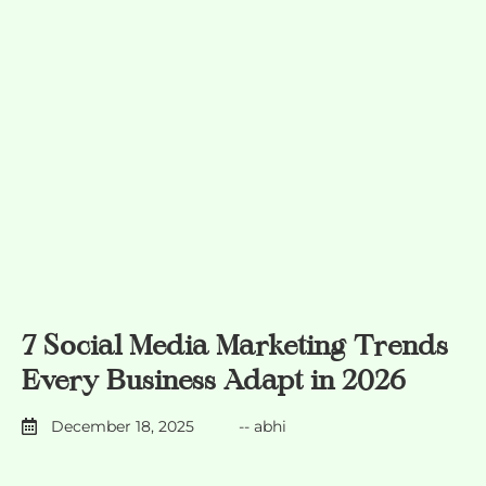
7 Social Media Marketing Trends
Every Business Adapt in 2026
December 18, 2025
--
abhi