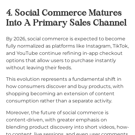
4. Social Commerce Matures
Into A Primary Sales Channel
By 2026, social commerce is expected to become
fully normalized as platforms like Instagram, TikTok,
and YouTube continue refining in-app checkout
options that allow users to purchase instantly
without leaving their feeds.
This evolution represents a fundamental shift in
how consumers discover and buy products, with
shopping becoming an extension of content
consumption rather than a separate activity.​
Moreover, the future of social commerce is
content-driven, with greater emphasis on
blending product discovery into short videos, how-
to content, live sessions, and even user comments.