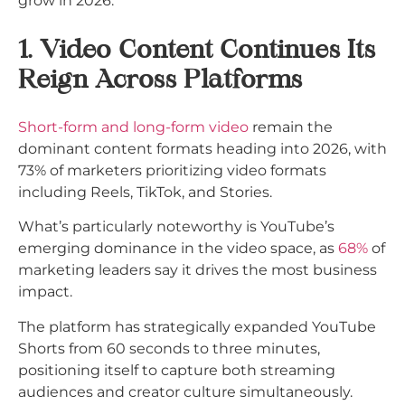
grow in 2026.
1. Video Content Continues Its
Reign Across Platforms
Short-form and long-form video
remain the
dominant content formats heading into 2026, with
73% of marketers prioritizing video formats
including Reels, TikTok, and Stories.
What’s particularly noteworthy is YouTube’s
emerging dominance in the video space, as
68%
of
marketing leaders say it drives the most business
impact.
The platform has strategically expanded YouTube
Shorts from 60 seconds to three minutes,
positioning itself to capture both streaming
audiences and creator culture simultaneously.​