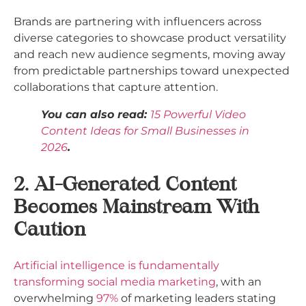
Brands are partnering with influencers across
diverse categories to showcase product versatility
and reach new audience segments, moving away
from predictable partnerships toward unexpected
collaborations that capture attention.​
You can also read:
15 Powerful Video
Content Ideas for Small Businesses in
2026
.
2. AI-Generated Content
Becomes Mainstream With
Caution
Artificial intelligence is fundamentally
transforming social media marketing
, with an
overwhelming
97%
of marketing leaders stating