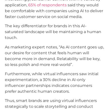
application,
65% of respondents
said they would
be comfortable with companies using AI to deliver
faster customer service on social media.​
The key differentiator for brands in this AI-
saturated landscape will be maintaining a human
touch.
As marketing expert notes, “As AI content goes up,
our desire for content that feels human will
become more in demand. Relatability will be key,
so less polish and more real-world”.
Furthermore, while virtual influencers saw initial
experimentation, a 30% decline in AI-only
influencer partnerships indicates consumers
prefer authentic human creators.
Thus, smart brands are using virtual influencers
strategically to scale storytelling and conduct