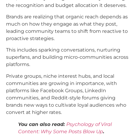
the recognition and budget allocation it deserves.
Brands are realizing that organic reach depends as
much on how they engage as what they post,
leading community teams to shift from reactive to
proactive strategies.
This includes sparking conversations, nurturing
superfans, and building micro-communities across
platforms.
Private groups, niche interest hubs, and local
communities are growing in importance, with
platforms like Facebook Groups, LinkedIn
communities, and Reddit-style forums giving
brands new ways to cultivate loyal audiences who
convert at higher rates.​
You can also read:
Psychology of Viral
Content: Why Some Posts Blow Up
.