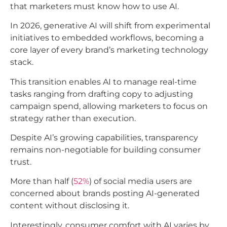
that marketers must know how to use AI.
In 2026, generative AI will shift from experimental
initiatives to embedded workflows, becoming a
core layer of every brand’s marketing technology
stack.
This transition enables AI to manage real-time
tasks ranging from drafting copy to adjusting
campaign spend, allowing marketers to focus on
strategy rather than execution.​
Despite AI’s growing capabilities, transparency
remains non-negotiable for building consumer
trust.
More than half (
52%
) of social media users are
concerned about brands posting AI-generated
content without disclosing it.
Interestingly, consumer comfort with AI varies by