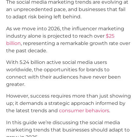
The social media marketing trends are evolving at
an unprecedented pace, and businesses that fail
to adapt risk being left behind.
As we move into 2026, the influencer marketing
industry alone is projected to reach over
$25
billion
, representing a remarkable growth rate over
the past decade.
With 5.24 billion active social media users
worldwide, the opportunities for brands to
connect with their audiences have never been
greater.
However, success requires more than just showing
up; it demands a strategic approach informed by
the latest trends and
consumer behaviors
.​
In this guide we’re discussing the social media
marketing trends that businesses should adapt to