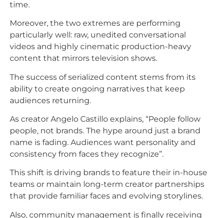
time.
Moreover, the two extremes are performing
particularly well: raw, unedited conversational
videos and highly cinematic production-heavy
content that mirrors television shows.​
The success of serialized content stems from its
ability to create ongoing narratives that keep
audiences returning.
As creator Angelo Castillo explains, “People follow
people, not brands. The hype around just a brand
name is fading. Audiences want personality and
consistency from faces they recognize”.
This shift is driving brands to feature their in-house
teams or maintain long-term creator partnerships
that provide familiar faces and evolving storylines.​
Also, community management is finally receiving