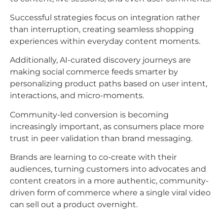
Successful strategies focus on integration rather
than interruption, creating seamless shopping
experiences within everyday content moments.
Additionally, AI-curated discovery journeys are
making social commerce feeds smarter by
personalizing product paths based on user intent,
interactions, and micro-moments.​
Community-led conversion is becoming
increasingly important, as consumers place more
trust in peer validation than brand messaging.
Brands are learning to co-create with their
audiences, turning customers into advocates and
content creators in a more authentic, community-
driven form of commerce where a single viral video
can sell out a product overnight.​