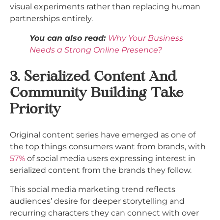
visual experiments rather than replacing human
partnerships entirely.​
You can also read:
Why Your Business
Needs a Strong Online Presence?
3. Serialized Content And
Community Building Take
Priority
Original content series have emerged as one of
the top things consumers want from brands, with
57%
of social media users expressing interest in
serialized content from the brands they follow.
This social media marketing trend reflects
audiences’ desire for deeper storytelling and
recurring characters they can connect with over