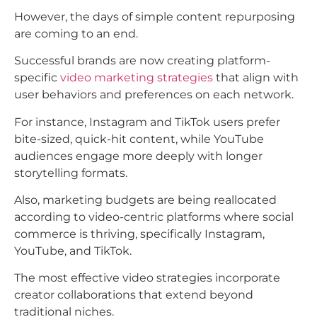
However, the days of simple content repurposing
are coming to an end.
Successful brands are now creating platform-
specific
video marketing strategies
that align with
user behaviors and preferences on each network.
For instance, Instagram and TikTok users prefer
bite-sized, quick-hit content, while YouTube
audiences engage more deeply with longer
storytelling formats.
Also, marketing budgets are being reallocated
according to video-centric platforms where social
commerce is thriving, specifically Instagram,
YouTube, and TikTok.​
The most effective video strategies incorporate
creator collaborations that extend beyond
traditional niches.