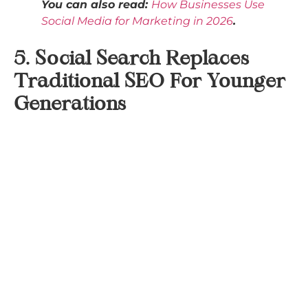
You can also read:
How Businesses Use
Social Media for Marketing in 2026
.
5. Social Search Replaces
Traditional SEO For Younger
Generations
Nearly one in three consumers now skip Google
altogether, starting their search journey on
networks like TikTok, Instagram, or YouTube
instead.
This number rises to more than half for Gen Z
users, who represent
28%
of social media users and
show the highest engagement rates with video-
focused platforms.
Consumers aren’t just searching for