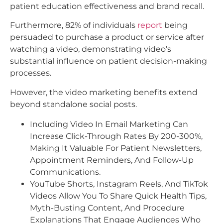
patient education effectiveness and brand recall.
Furthermore, 82% of individuals
report
being
persuaded to purchase a product or service after
watching a video, demonstrating video’s
substantial influence on patient decision-making
processes.​
However, the video marketing benefits extend
beyond standalone social posts.
Including Video In Email Marketing Can
Increase Click-Through Rates By 200-300%,
Making It Valuable For Patient Newsletters,
Appointment Reminders, And Follow-Up
Communications.
YouTube Shorts, Instagram Reels, And TikTok
Videos Allow You To Share Quick Health Tips,
Myth-Busting Content, And Procedure
Explanations That Engage Audiences Who