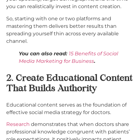
you can realistically invest in content creation.
So, starting with one or two platforms and
mastering them delivers better results than
spreading yourself thin across every available
channel.​
You can also read:
15 Benefits of Social
Media Marketing for Business
.
2. Create Educational Content
That Builds Authority
Educational content serves as the foundation of
effective social media strategy for doctors.
Research
demonstrates that when doctors share
professional knowledge congruent with patients’
role expectations, it positively impacts patient