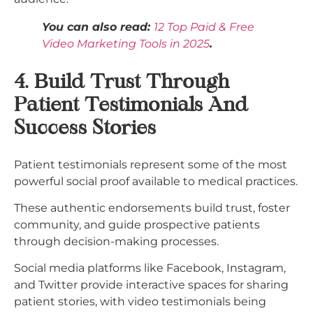
You can also read:
12 Top Paid & Free
Video Marketing Tools in 2025
.
4. Build Trust Through
Patient Testimonials And
Success Stories
Patient testimonials represent some of the most
powerful social proof available to medical practices.
These authentic endorsements build trust, foster
community, and guide prospective patients
through decision-making processes.
Social media platforms like Facebook, Instagram,
and Twitter provide interactive spaces for sharing
patient stories, with video testimonials being