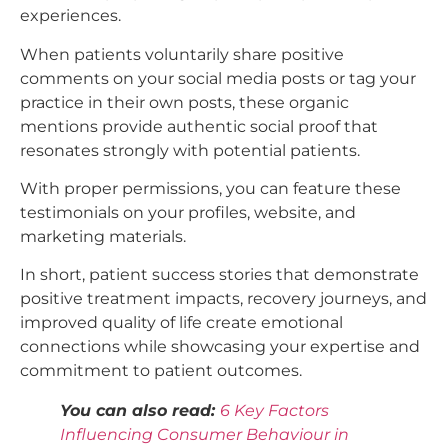
experiences.
When patients voluntarily share positive
comments on your social media posts or tag your
practice in their own posts, these organic
mentions provide authentic social proof that
resonates strongly with potential patients.
With proper permissions, you can feature these
testimonials on your profiles, website, and
marketing materials.
In short, patient success stories that demonstrate
positive treatment impacts, recovery journeys, and
improved quality of life create emotional
connections while showcasing your expertise and
commitment to patient outcomes.​
You can also read:
6 Key Factors
Influencing Consumer Behaviour in