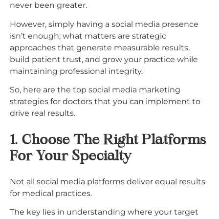
never been greater.
However, simply having a social media presence
isn’t enough; what matters are strategic
approaches that generate measurable results,
build patient trust, and grow your practice while
maintaining professional integrity.​
So, here are the top social media marketing
strategies for doctors that you can implement to
drive real results.
1. Choose The Right
Platforms
For Your Specialty
Not all social media platforms deliver equal results
for medical practices.
The key lies in understanding where your target