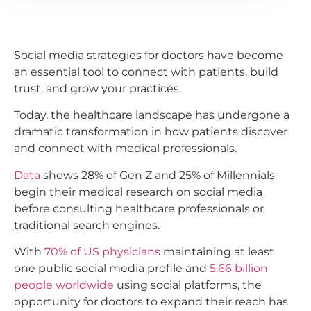
Social media strategies for doctors have become
an essential tool to connect with patients, build
trust, and grow your practices.
Today, the healthcare landscape has undergone a
dramatic transformation in how patients discover
and connect with medical professionals.
Data
shows 28% of Gen Z and 25% of Millennials
begin their medical research on social media
before consulting healthcare professionals or
traditional search engines.
With
70% of US physicians
maintaining at least
one public social media profile and
5.66 billion
people worldwide
using social platforms, the
opportunity for doctors to expand their reach has