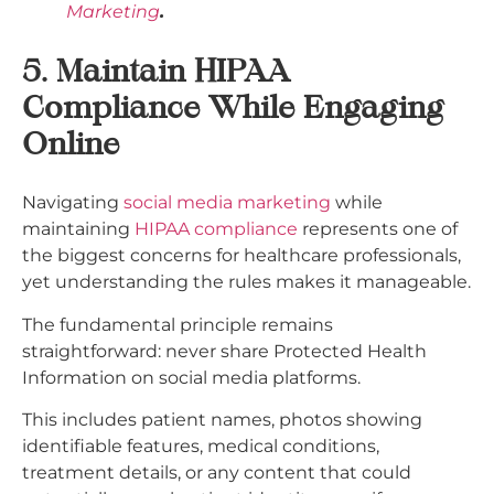
Marketing
.
5. Maintain HIPAA
Compliance While Engaging
Online
Navigating
social media marketing
while
maintaining
HIPAA compliance
represents one of
the biggest concerns for healthcare professionals,
yet understanding the rules makes it manageable.
The fundamental principle remains
straightforward: never share Protected Health
Information on social media platforms.
This includes patient names, photos showing
identifiable features, medical conditions,
treatment details, or any content that could