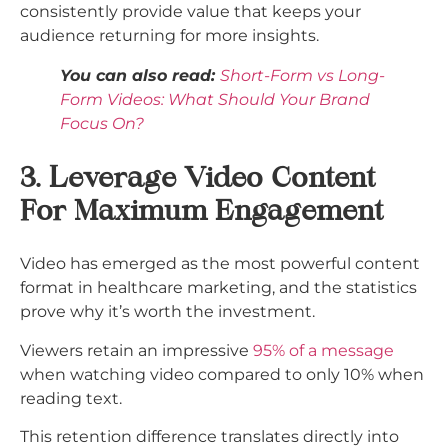
consistently provide value that keeps your
audience returning for more insights.
You can also read:
Short-Form vs Long-
Form Videos: What Should Your Brand
Focus On?
3. Leverage Video Content
For Maximum Engagement
Video has emerged as the most powerful content
format in healthcare marketing, and the statistics
prove why it’s worth the investment.
Viewers retain an impressive
95% of a message
when watching video compared to only 10% when
reading text.
This retention difference translates directly into