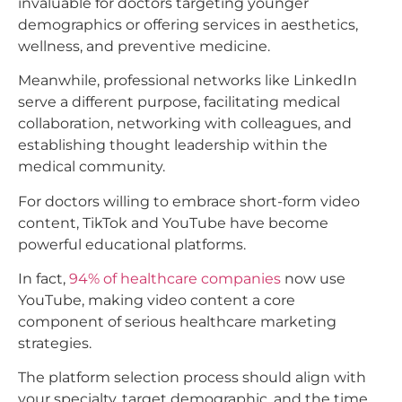
invaluable for doctors targeting younger
demographics or offering services in aesthetics,
wellness, and preventive medicine.
Meanwhile, professional networks like LinkedIn
serve a different purpose, facilitating medical
collaboration, networking with colleagues, and
establishing thought leadership within the
medical community.​
For doctors willing to embrace short-form video
content, TikTok and YouTube have become
powerful educational platforms.
In fact,
94% of healthcare companies
now use
YouTube, making video content a core
component of serious healthcare marketing
strategies.
The platform selection process should align with
your specialty, target demographic, and the time