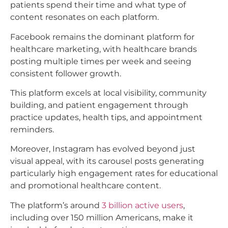
patients spend their time and what type of
content resonates on each platform.
Facebook remains the dominant platform for
healthcare marketing, with healthcare brands
posting multiple times per week and seeing
consistent follower growth.
This platform excels at local visibility, community
building, and patient engagement through
practice updates, health tips, and appointment
reminders.​
Moreover, Instagram has evolved beyond just
visual appeal, with its carousel posts generating
particularly high engagement rates for educational
and promotional healthcare content.
The platform’s around
3 billion active users
,
including over 150 million Americans, make it