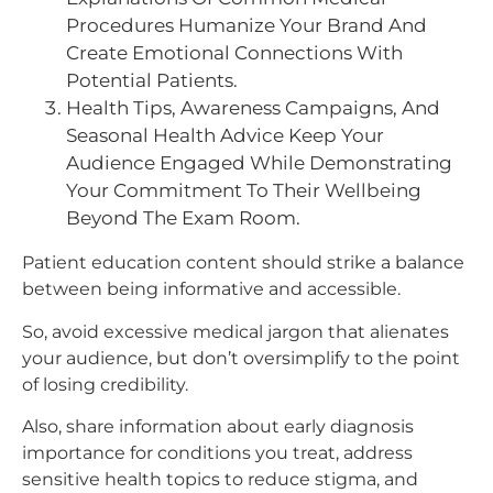
Procedures Humanize Your Brand And
Create Emotional Connections With
Potential Patients.
Health Tips, Awareness Campaigns, And
Seasonal Health Advice Keep Your
Audience Engaged While Demonstrating
Your Commitment To Their Wellbeing
Beyond The Exam Room.​
Patient education content should strike a balance
between being informative and accessible.
So, avoid excessive medical jargon that alienates
your audience, but don’t oversimplify to the point
of losing credibility.
Also, share information about early diagnosis
importance for conditions you treat, address
sensitive health topics to reduce stigma, and