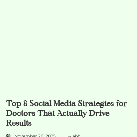
Top 8 Social Media Strategies for
Doctors That Actually Drive
Results
November 28, 2025
--
abhi