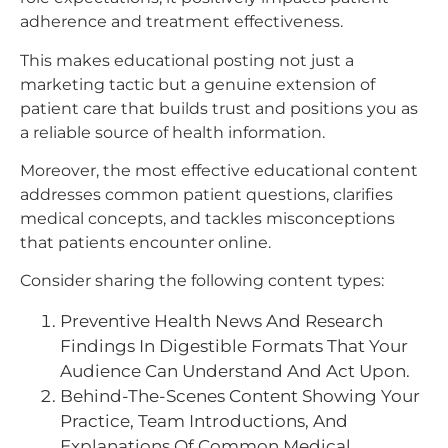
adherence and treatment effectiveness.
This makes educational posting not just a
marketing tactic but a genuine extension of
patient care that builds trust and positions you as
a reliable source of health information.​
Moreover, the most effective educational content
addresses common patient questions, clarifies
medical concepts, and tackles misconceptions
that patients encounter online.
Consider sharing the following content types:
Preventive Health News And Research
Findings In Digestible Formats That Your
Audience Can Understand And Act Upon.
Behind-The-Scenes Content Showing Your
Practice, Team Introductions, And
Explanations Of Common Medical