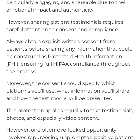
particularly engaging and shareable due to their
emotional impact and authenticity.​
However, sharing patient testimonials requires
careful attention to consent and compliance.
Always obtain explicit written consent from
patients before sharing any information that could
be construed as Protected Health Information
(PHI), ensuring full HIPAA compliance throughout
the process.
Moreover, the consent should specify which
platforms you’ll use, what information you’ll share,
and how the testimonial will be presented.
This protection applies equally to text testimonials,
photos, and especially video content.​
However, one often-overlooked opportunity
involves repurposing unprompted positive patient