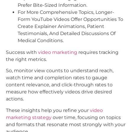
Prefer Bite-Sized Information.
For More Comprehensive Topics, Longer-
Form YouTube Videos Offer Opportunities To
Create Explainer Animations, Patient
Testimonials, And Detailed Discussions Of
Medical Conditions.​
Success with
video marketing
requires tracking
the right metrics.
So, monitor view counts to understand reach,
watch time and completion rates to gauge
content relevance, and click-through rates to
measure how effectively videos drive desired
actions.
These insights help you refine your
video
marketing strategy
over time, focusing on topics
and formats that resonate most strongly with your
audience.​